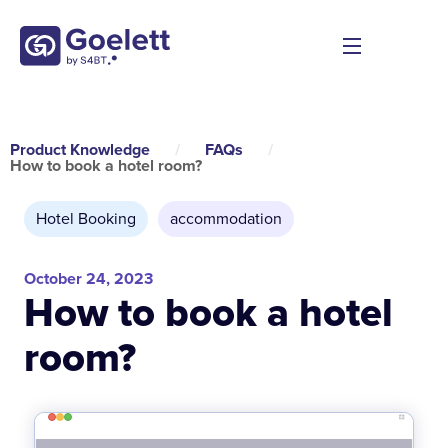
Product Knowledge
/
FAQs
/
How to book a hotel room?
Hotel Booking
accommodation
October 24, 2023
How to book a hotel
room?