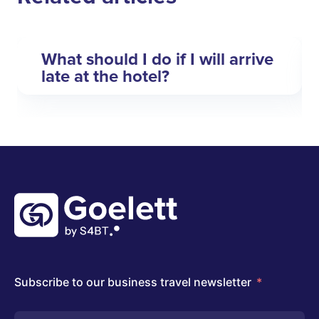
What should I do if I will arrive
late at the hotel?