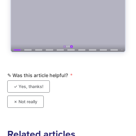
Related articles