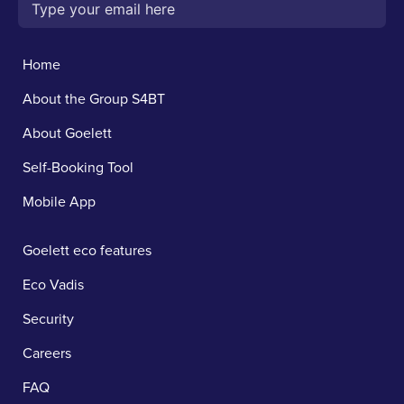
Home
About the Group S4BT
About Goelett
Self-Booking Tool
Mobile App
Goelett eco features
Eco Vadis
Security
Careers
FAQ