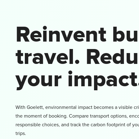
Reinvent bu
travel. Red
your impact
With Goelett, environmental impact becomes a visible cri
the moment of booking. Compare transport options, en
responsible choices, and track the carbon footprint of yo
trips.