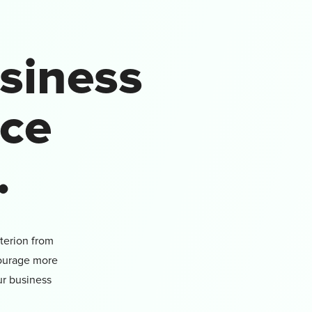
siness
uce
.
terion from
courage more
ur business