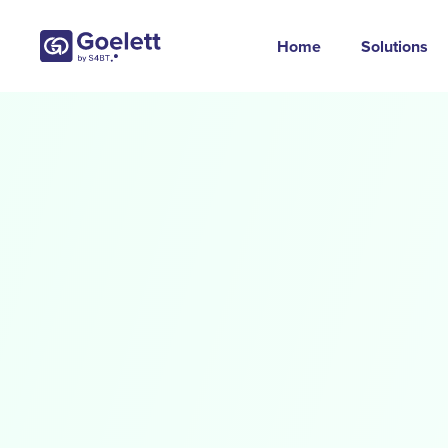
Home
Solutions