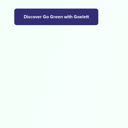
Discover Go Green with Goelett