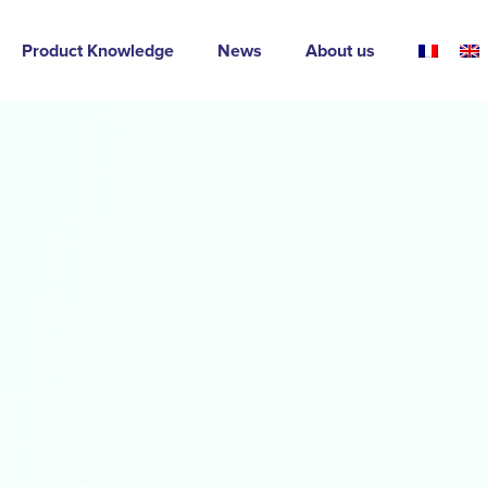
Product Knowledge
News
About us