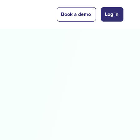
Book a demo
Log in