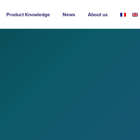
Product Knowledge
News
About us