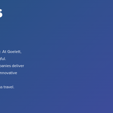
s
. At Goelett,
ful.
anies deliver
innovative
s travel.