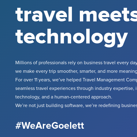
travel meet
technology
Millions of professionals rely on business travel every day
we make every trip smoother, smarter, and more meaning
For over 11 years, we’ve helped Travel Management Comp
seamless travel experiences through industry expertise, 
technology, and a human-centered approach.
We’re not just building software, we’re redefining busines
#WeAreGoelett