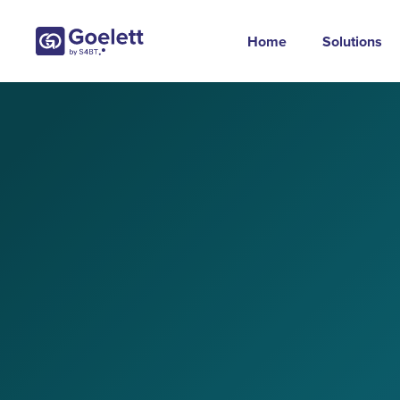
Home
Solutions