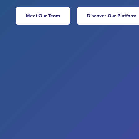
Meet Our Team
Discover Our Platform