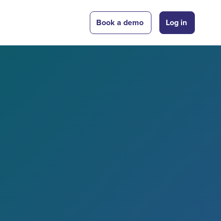
Book a demo
Log in