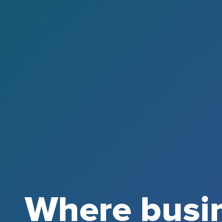
Where busi