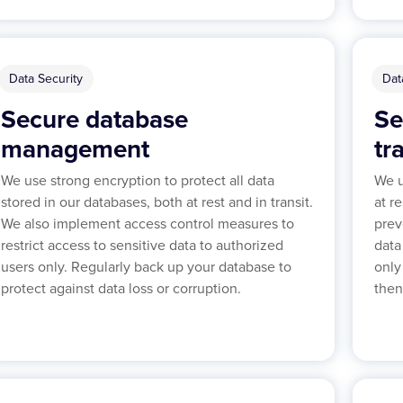
Data Security
Dat
Secure database
Se
management
tr
We use strong encryption to protect all data
We u
stored in our databases, both at rest and in transit.
at r
We also implement access control measures to
prev
restrict access to sensitive data to authorized
data
users only. Regularly back up your database to
only
protect against data loss or corruption.
then