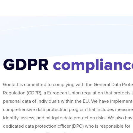
GDPR
complianc
Goelett is committed to complying with the General Data Prote
Regulation (GDPR), a European Union regulation that protects 
personal data of individuals within the EU. We have implement
comprehensive data protection program that includes measure
identify, assess, and mitigate data protection risks. We also hav
dedicated data protection officer (DPO) who is responsible for