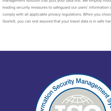
management solution that puts your data first. We employ indus
leading security measures to safeguard our users’ information 
comply with all applicable privacy regulations. When you choo
Goelett, you can rest assured that your travel data is in safe ha