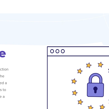
e
ction
the
ed a
s to
e a