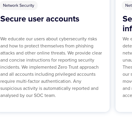
Network Security
Net
Secure user accounts
Se
in
We educate our users about cybersecurity risks
We e
and how to protect themselves from phishing
dete
attacks and other online threats. We provide clear
netw
and concise instructions for reporting security
unau
incidents. We implemented Zero Trust approach
Thes
and all accounts including privileged accounts
our 
require multi-factor authentication. Any
move
suspicious activity is automatically reported and
and 
analysed by our SOC team.
acce