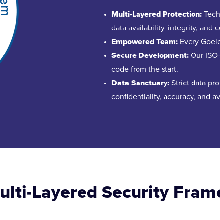
Multi-Layered Protection:
Techn
data availability, integrity, and c
Empowered Team:
Every Goelet
Secure Development:
Our ISO-c
code from the start.
Data Sanctuary:
Strict data pr
confidentiality, accuracy, and ava
Multi-Layered Security Fra