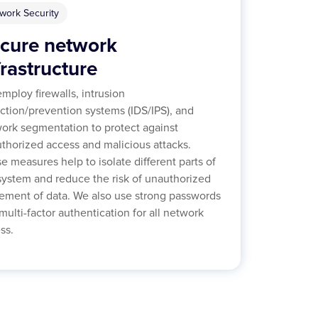
work Security
cure network
frastructure
mploy firewalls, intrusion
ction/prevention systems (IDS/IPS), and
ork segmentation to protect against
thorized access and malicious attacks.
e measures help to isolate different parts of
system and reduce the risk of unauthorized
ment of data. We also use strong passwords
multi-factor authentication for all network
ss.