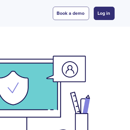
Book a demo
Log in