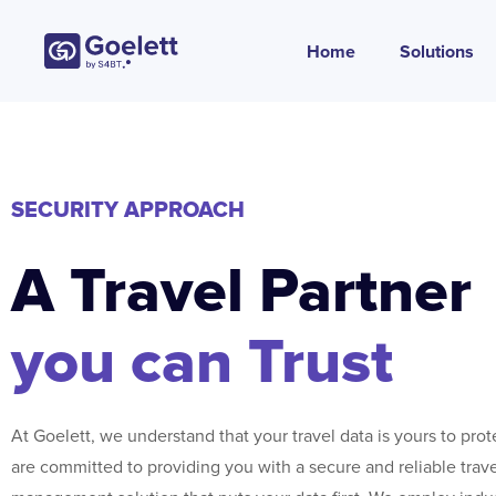
Home
Solutions
SECURITY APPROACH
A Travel Partner
you can Trust
At Goelett, we understand that your travel data is yours to pro
are committed to providing you with a secure and reliable trav