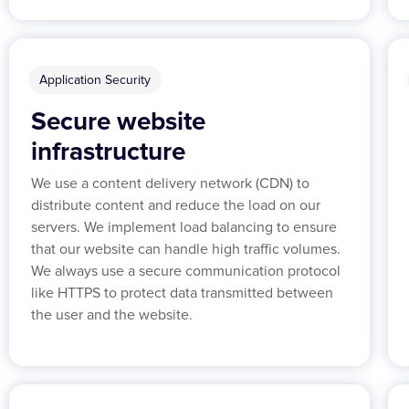
Application Security
Secure website
infrastructure
We use a content delivery network (CDN) to
distribute content and reduce the load on our
servers. We implement load balancing to ensure
that our website can handle high traffic volumes.
We always use a secure communication protocol
like HTTPS to protect data transmitted between
the user and the website.