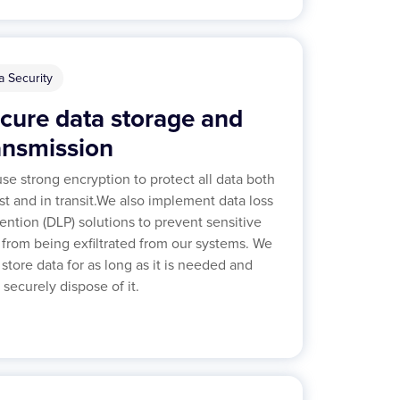
a Security
cure data storage and
ansmission
se strong encryption to protect all data both
est and in transit.We also implement data loss
ention (DLP) solutions to prevent sensitive
 from being exfiltrated from our systems. We
 store data for as long as it is needed and
 securely dispose of it.