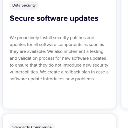
Data Security
Secure software updates
We proactively install security patches and
updates for all software components as soon as
they are available. We also implement a testing
and validation process for new software updates
to ensure that they do not introduce new security
vulnerabilities. We create a rollback plan in case a
software update introduces new problems.
Standards Compliance