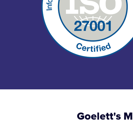
Goelett's 