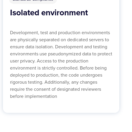
Isolated environment
Development, test and production environments
are physically separated on dedicated servers to
ensure data isolation. Development and testing
environments use pseudonymized data to protect
user privacy. Access to the production
environment is strictly controlled. Before being
deployed to production, the code undergoes
rigorous testing. Additionally, any changes
require the consent of designated reviewers
before implementation