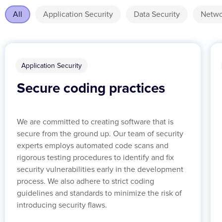
All
Application Security
Data Security
Netwo
Application Security
Secure coding practices
We are committed to creating software that is
secure from the ground up. Our team of security
experts employs automated code scans and
rigorous testing procedures to identify and fix
security vulnerabilities early in the development
process. We also adhere to strict coding
guidelines and standards to minimize the risk of
introducing security flaws.