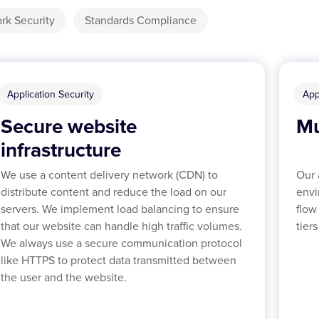
rk Security
Standards Compliance
Application Security
App
Secure website
Mu
infrastructure
We use a content delivery network (CDN) to
Our 
distribute content and reduce the load on our
envi
servers. We implement load balancing to ensure
flow
that our website can handle high traffic volumes.
tier
We always use a secure communication protocol
like HTTPS to protect data transmitted between
the user and the website.