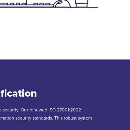
fication
ata security. Our renewed ISO 27001:2022
formation security standards. This robust system