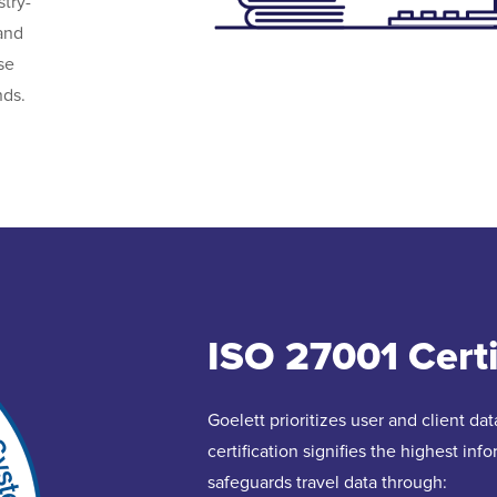
try-
and
se
nds.
ISO 27001 Certi
Goelett prioritizes user and client d
certification signifies the highest in
safeguards travel data through: