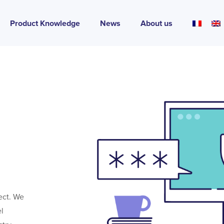
Product Knowledge
News
About us
tect. We
el