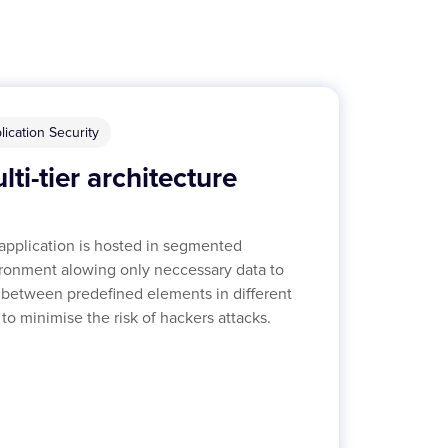
lication Security
lti-tier architecture
application is hosted in segmented
ronment alowing only neccessary data to
 between predefined elements in different
s to minimise the risk of hackers attacks.