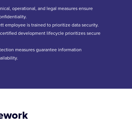
ical, operational, and legal measures ensure
onfidentiality.
t employee is trained to prioritize data security.
ertified development lifecycle prioritizes secure
otection measures guarantee information
ilability.
mework