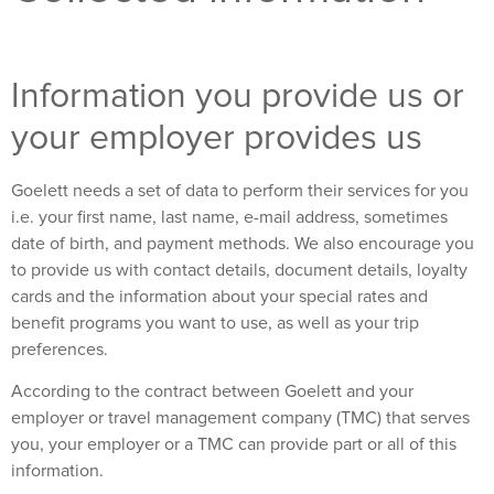
Information you provide us or
your employer provides us
Goelett needs a set of data to perform their services for you
i.e. your first name, last name, e-mail address, sometimes
date of birth, and payment methods. We also encourage you
to provide us with contact details, document details, loyalty
cards and the information about your special rates and
benefit programs you want to use, as well as your trip
preferences.
According to the contract between Goelett and your
employer or travel management company (TMC) that serves
you, your employer or a TMC can provide part or all of this
information.