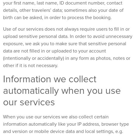
your first name, last name, ID document number, contact
details, other travelers’ data; sometimes also your date of
birth can be asked, in order to process the booking.
Use of our services does not always require users to fill in or
upload sensitive personal data. In order to avoid unnecessary
exposure, we ask you to make sure that sensitive personal
data are not filled in or uploaded to your account
(intentionally or accidentally) in any form as photos, notes or
other if it is not necessary.
Information we collect
automatically when you use
our services
When you use our services we also collect certain
information automatically like your IP address, browser type
and version or mobile device data and local settings, e.g.