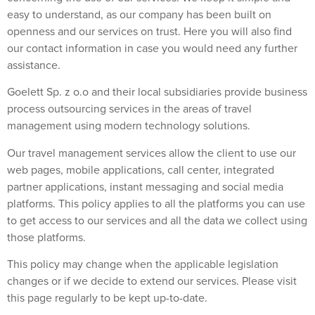
easy to understand, as our company has been built on
openness and our services on trust. Here you will also find
our contact information in case you would need any further
assistance.
Goelett Sp. z o.o and their local subsidiaries provide business
process outsourcing services in the areas of travel
management using modern technology solutions.
Our travel management services allow the client to use our
web pages, mobile applications, call center, integrated
partner applications, instant messaging and social media
platforms. This policy applies to all the platforms you can use
to get access to our services and all the data we collect using
those platforms.
This policy may change when the applicable legislation
changes or if we decide to extend our services. Please visit
this page regularly to be kept up-to-date.