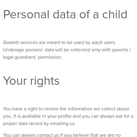
Personal data of a child
Goelett services are meant to be used by adult users.
Underage persons’ data will be collected only with parents /
legal guardians’ permission.
Your rights
You have a right to review the information we collect about
you. It is available in your profile and you can always ask for a
proper data record by emailing us.
You can always contact us if you believe that we are no