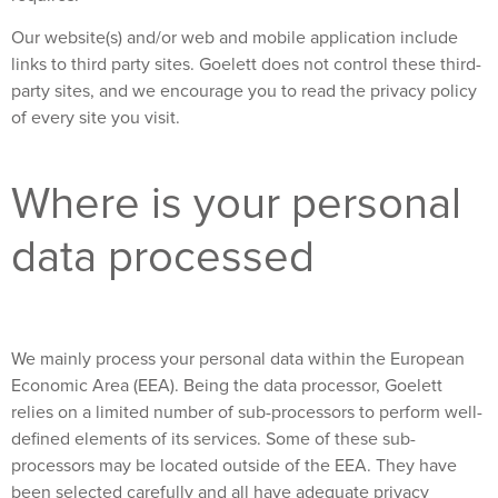
Our website(s) and/or web and mobile application include
links to third party sites. Goelett does not control these third-
party sites, and we encourage you to read the privacy policy
of every site you visit.
Where is your personal
data processed
We mainly process your personal data within the European
Economic Area (EEA). Being the data processor, Goelett
relies on a limited number of sub-processors to perform well-
defined elements of its services. Some of these sub-
processors may be located outside of the EEA. They have
been selected carefully and all have adequate privacy