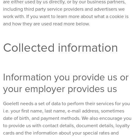
are either used by us directly, or by our business partners,
including third party service providers and advertisers we
work with. If you want to learn more about what a cookie is
and how they are used read more below.
Collected information
Information you provide us or
your employer provides us
Goelett needs a set of data to perform their services for you
i.e. your first name, last name, e-mail address, sometimes
date of birth, and payment methods. We also encourage you
to provide us with contact details, document details, loyalty
cards and the information about your special rates and