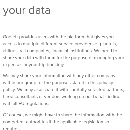
your data
Goelett provides users with the platform that gives you
access to multiple different service providers e.g. hotels,
airlines, rail companies, financial institutions. We need to
share your data with them for the purpose of managing your
expenses or your trip bookings.
We may share your information with any other company
within our group for the purposes stated in this privacy
policy. We may also share it with carefully selected partners,
hired consultants or vendors working on our behalf, in line
with all EU regulations.
Of course, we might have to share the information with the
competent authorities if the applicable legislation so
requires.