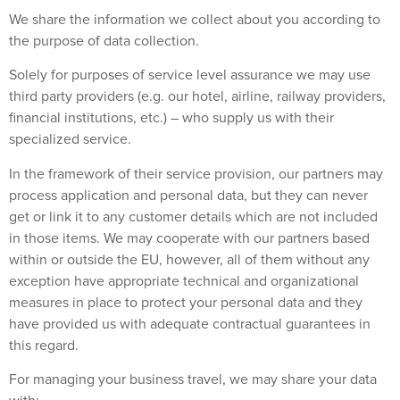
We share the information we collect about you according to
the purpose of data collection.
Solely for purposes of service level assurance we may use
third party providers (e.g. our hotel, airline, railway providers,
financial institutions, etc.) – who supply us with their
specialized service.
In the framework of their service provision, our partners may
process application and personal data, but they can never
get or link it to any customer details which are not included
in those items. We may cooperate with our partners based
within or outside the EU, however, all of them without any
exception have appropriate technical and organizational
measures in place to protect your personal data and they
have provided us with adequate contractual guarantees in
this regard.
For managing your business travel, we may share your data