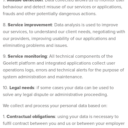
Misuse detection
7.
: Data collected allows us to monitor user
behaviour and detect misuse of our services or applications,
frauds and other potentially dangerous actions.
Service improvement
8.
: Data analysis is used to improve
our services, to understand our client needs, negotiating with
our providers, improving usability of our applications and
eliminating problems and issues.
Service monitoring
9.
: All technical components of the
Goelett platform and integrated applications collect user
operations logs, errors and technical alerts for the purpose of
system administration and maintenance.
Legal needs
10.
: if some cases your data can be used to
solve any legal dispute or administrative proceeding.
We collect and process your personal data based on:
Contractual obligations
1.
: using your data is necessary to
fulfil contract between you and us or between your employer