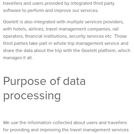
travellers and users provided by integrated third party
software to perform and improve our services.
Goelett is also integrated with multiple services providers,
with hotels, airlines, travel management companies, rail
operators, financial institutions, security services etc. Those
third parties take part in whole trip management service and
share the data about the trip with the Goelett platform, which
manages it all.
Purpose of data
processing
We use the information collected about users and travellers
for providing and improving the travel management services