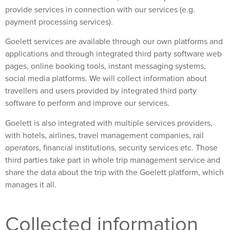
provide services in connection with our services (e.g.
payment processing services).
Goelett services are available through our own platforms and
applications and through integrated third party software web
pages, online booking tools, instant messaging systems,
social media platforms. We will collect information about
travellers and users provided by integrated third party
software to perform and improve our services.
Goelett is also integrated with multiple services providers,
with hotels, airlines, travel management companies, rail
operators, financial institutions, security services etc. Those
third parties take part in whole trip management service and
share the data about the trip with the Goelett platform, which
manages it all.
Collected information