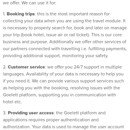
we offer. We can use it for:
Booking trips
1.
: this is the most important reason for
collecting your data when you are using the travel module. It
is necessary to properly search for, book and later on manage
your trip (book hotel, issue air or rail ticket). This is our core
business and purpose. Additionally we offer other services of
our partners connected with travelling i.e. fulfilling payments,
providing additional support, monitoring your safety.
Customer service
2.
: we offer you 24/7 support in multiple
languages. Availability of your data is necessary to help you
if you need it. We can provide various support services such
as helping you with the booking, resolving issues with the
Goelett platform, supporting you in communication with
hotel etc.
Providing user access
3.
: the Goelett platform and
applications requires proper authentication and
authorization. Your data is used to manage the user account