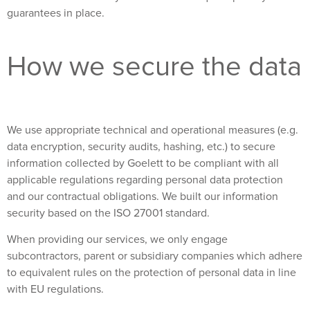
guarantees in place.
How we secure the data
We use appropriate technical and operational measures (e.g.
data encryption, security audits, hashing, etc.) to secure
information collected by Goelett to be compliant with all
applicable regulations regarding personal data protection
and our contractual obligations. We built our information
security based on the ISO 27001 standard.
When providing our services, we only engage
subcontractors, parent or subsidiary companies which adhere
to equivalent rules on the protection of personal data in line
with EU regulations.