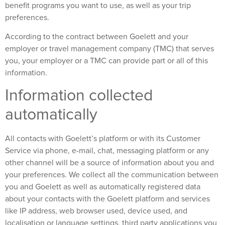
benefit programs you want to use, as well as your trip
preferences.
According to the contract between Goelett and your
employer or travel management company (TMC) that serves
you, your employer or a TMC can provide part or all of this
information.
Information collected
automatically
All contacts with Goelett’s platform or with its Customer
Service via phone, e-mail, chat, messaging platform or any
other channel will be a source of information about you and
your preferences. We collect all the communication between
you and Goelett as well as automatically registered data
about your contacts with the Goelett platform and services
like IP address, web browser used, device used, and
localisation or language settings, third party applications you