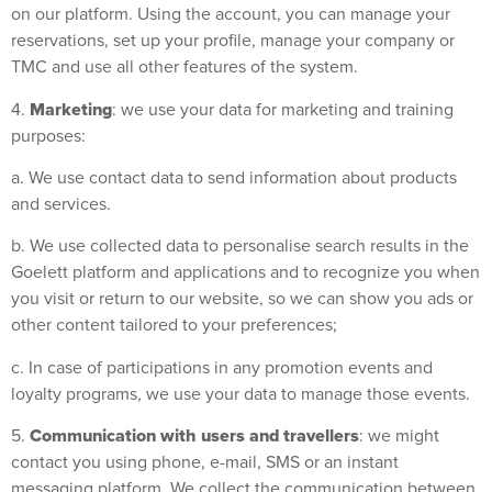
on our platform. Using the account, you can manage your
reservations, set up your profile, manage your company or
TMC and use all other features of the system.
Marketing
4.
: we use your data for marketing and training
purposes:
a. We use contact data to send information about products
and services.
b. We use collected data to personalise search results in the
Goelett platform and applications and to recognize you when
you visit or return to our website, so we can show you ads or
other content tailored to your preferences;
c. In case of participations in any promotion events and
loyalty programs, we use your data to manage those events.
Communication with users and travellers
5.
: we might
contact you using phone, e-mail, SMS or an instant
messaging platform. We collect the communication between