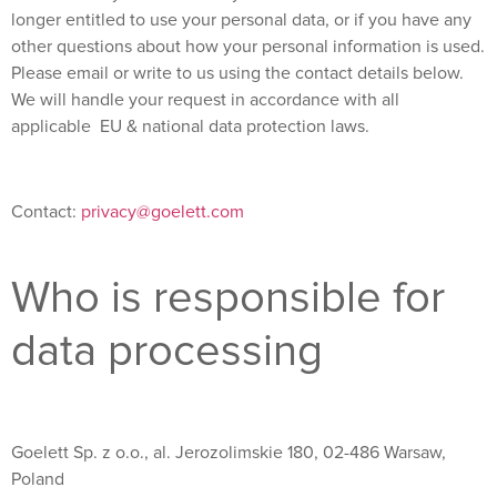
longer entitled to use your personal data, or if you have any
other questions about how your personal information is used.
Please email or write to us using the contact details below.
We will handle your request in accordance with all
applicable EU & national data protection laws.
Contact:
privacy@goelett.com
Who is responsible for
data processing
Goelett Sp. z o.o., al. Jerozolimskie 180, 02-486 Warsaw,
Poland