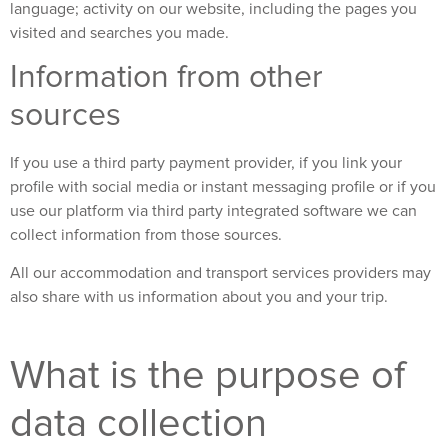
language; activity on our website, including the pages you
visited and searches you made.
Information from other
sources
If you use a third party payment provider, if you link your
profile with social media or instant messaging profile or if you
use our platform via third party integrated software we can
collect information from those sources.
All our accommodation and transport services providers may
also share with us information about you and your trip.
What is the purpose of
data collection