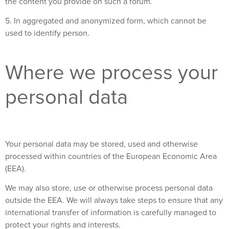
the content you provide on such a forum.
5. In aggregated and anonymized form, which cannot be
used to identify person.
Where we process your
personal data
Your personal data may be stored, used and otherwise
processed within countries of the European Economic Area
(EEA).
We may also store, use or otherwise process personal data
outside the EEA. We will always take steps to ensure that any
international transfer of information is carefully managed to
protect your rights and interests.