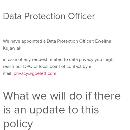
Data Protection Officer
We have appointed a Data Protection Officer: Ewelina
Kujawiak
in case of any request related to data privacy you might
reach our DPO or local point of contact by e-
mail:
privacy@goelett.com
.
What we will do if there
is an update to this
policy