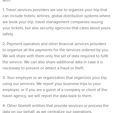
with:
1. Travel services providers we use to organize your trip that
can include hotels, airlines, global distribution systems where
we book your trip, travel management companies issuing
your tickets, but also security agencies that cares about yours
safety.
2. Payment operators and other financial services providers
to organize all the payments for the services ordered by you.
We will share with them only the set of data required to fulfil
the service. We can also share additional data in case it is
necessary to prevent or detect a fraud or theft.
3. Your employer or an organization that organizes your trip
using our services. We report your business trips to your
employer, or if you are a guest of a company or client of the
travel agency, we will report the data back to them.
4. Other Goelett entities that provide services or process the
data on our behalf, as we centralize our operations.