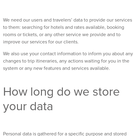
We need our users and travelers’ data to provide our services
to them: searching for hotels and rates available, booking
rooms or tickets, or any other service we provide and to
improve our services for our clients.
We also use your contact information to inform you about any
changes to trip itineraries, any actions waiting for you in the
system or any new features and services available.
How long do we store
your data
Personal data is gathered for a specific purpose and stored