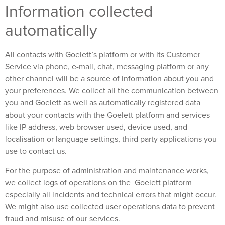
Information collected
automatically
All contacts with Goelett’s platform or with its Customer
Service via phone, e-mail, chat, messaging platform or any
other channel will be a source of information about you and
your preferences. We collect all the communication between
you and Goelett as well as automatically registered data
about your contacts with the Goelett platform and services
like IP address, web browser used, device used, and
localisation or language settings, third party applications you
use to contact us.
For the purpose of administration and maintenance works,
we collect logs of operations on the Goelett platform
especially all incidents and technical errors that might occur.
We might also use collected user operations data to prevent
fraud and misuse of our services.