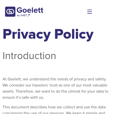
Privacy Policy
Introduction
At Goelett, we understand the needs of privacy and safety.
We consider our travelers’ trust as one of our most valuable
assets. Therefore, we want to do the utmost for your data to
ensure it’s safe with us.
This document describes how we collect and use the data
concerning the use of our services. We keep it simple and