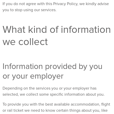
If you do not agree with this Privacy Policy, we kindly advise
you to stop using our services.
What kind of information
we collect
Information provided by you
or your employer
Depending on the services you or your employer has
selected, we collect some specific information about you.
To provide you with the best available accommodation, flight
or rail ticket we need to know certain things about you, like