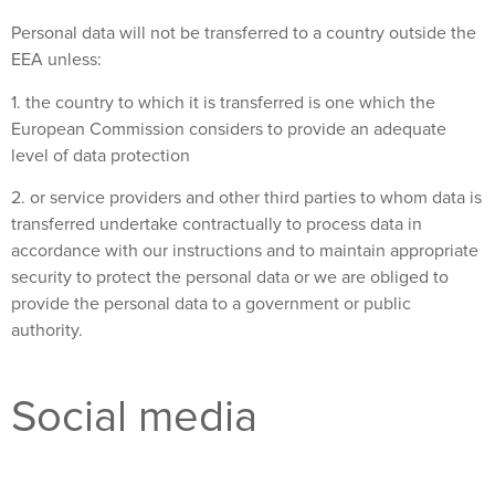
Personal data will not be transferred to a country outside the
EEA unless:
1. the country to which it is transferred is one which the
European Commission considers to provide an adequate
level of data protection
2. or service providers and other third parties to whom data is
transferred undertake contractually to process data in
accordance with our instructions and to maintain appropriate
security to protect the personal data or we are obliged to
provide the personal data to a government or public
authority.
Social media