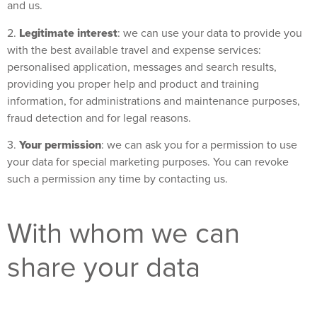
and us.
Legitimate interest
2.
: we can use your data to provide you
with the best available travel and expense services:
personalised application, messages and search results,
providing you proper help and product and training
information, for administrations and maintenance purposes,
fraud detection and for legal reasons.
Your permission
3.
: we can ask you for a permission to use
your data for special marketing purposes. You can revoke
such a permission any time by contacting us.
With whom we can
share your data