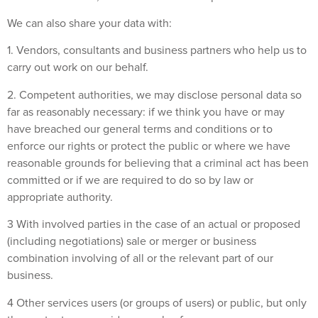
We can also share your data with:
1. Vendors, consultants and business partners who help us to
carry out work on our behalf.
2. Competent authorities, we may disclose personal data so
far as reasonably necessary: if we think you have or may
have breached our general terms and conditions or to
enforce our rights or protect the public or where we have
reasonable grounds for believing that a criminal act has been
committed or if we are required to do so by law or
appropriate authority.
3 With involved parties in the case of an actual or proposed
(including negotiations) sale or merger or business
combination involving of all or the relevant part of our
business.
4 Other services users (or groups of users) or public, but only