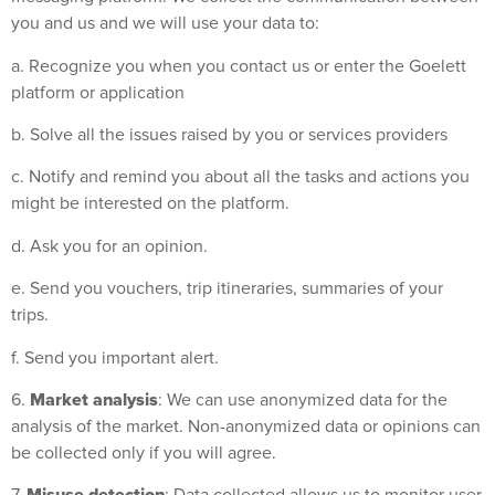
you and us and we will use your data to:
a. Recognize you when you contact us or enter the Goelett
platform or application
b. Solve all the issues raised by you or services providers
c. Notify and remind you about all the tasks and actions you
might be interested on the platform.
d. Ask you for an opinion.
e. Send you vouchers, trip itineraries, summaries of your
trips.
f. Send you important alert.
Market analysis
6.
: We can use anonymized data for the
analysis of the market. Non-anonymized data or opinions can
be collected only if you will agree.