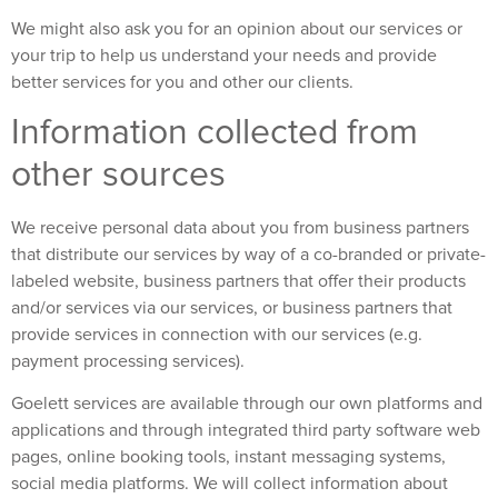
We might also ask you for an opinion about our services or
your trip to help us understand your needs and provide
better services for you and other our clients.
Information collected from
other sources
We receive personal data about you from business partners
that distribute our services by way of a co-branded or private-
labeled website, business partners that offer their products
and/or services via our services, or business partners that
provide services in connection with our services (e.g.
payment processing services).
Goelett services are available through our own platforms and
applications and through integrated third party software web
pages, online booking tools, instant messaging systems,
social media platforms. We will collect information about