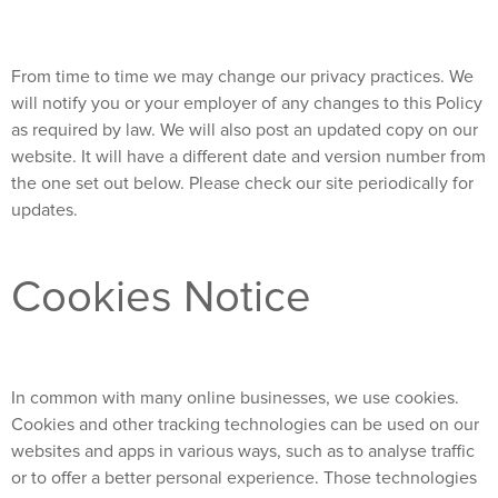
From time to time we may change our privacy practices. We
will notify you or your employer of any changes to this Policy
as required by law. We will also post an updated copy on our
website. It will have a different date and version number from
the one set out below. Please check our site periodically for
updates.
Cookies Notice
In common with many online businesses, we use cookies.
Cookies and other tracking technologies can be used on our
websites and apps in various ways, such as to analyse traffic
or to offer a better personal experience. Those technologies