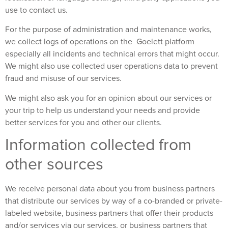
use to contact us.
For the purpose of administration and maintenance works,
we collect logs of operations on the Goelett platform
especially all incidents and technical errors that might occur.
We might also use collected user operations data to prevent
fraud and misuse of our services.
We might also ask you for an opinion about our services or
your trip to help us understand your needs and provide
better services for you and other our clients.
Information collected from
other sources
We receive personal data about you from business partners
that distribute our services by way of a co-branded or private-
labeled website, business partners that offer their products
and/or services via our services, or business partners that