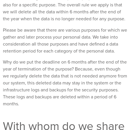
also for a specific purpose. The overall rule we apply is that
we will delete all the data within 6 months after the end of
the year when the data is no longer needed for any purpose.
Please be aware that there are various purposes for which we
gather and later process your personal data. We take into
consideration all those purposes and have defined a data
retention period for each category of the personal data.
Why do we put the deadline on 6 months after the end of the
year of termination of the purpose? Because, even though
we regularly delete the data that is not needed anymore from
our system, this deleted data may stay in the system or the
infrastructure logs and backups for the security purposes.
These logs and backups are deleted within a period of 6
months.
With whom do we share