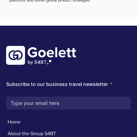
platforms and driven global product strategies.
Home
About the Group S4BT