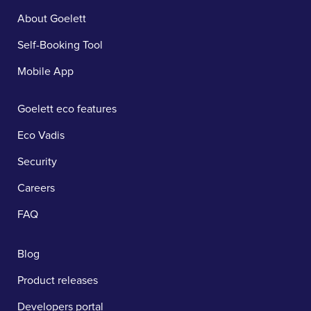
About Goelett
Self-Booking Tool
Mobile App
Goelett eco features
Eco Vadis
Security
Careers
FAQ
Blog
Product releases
Developers portal