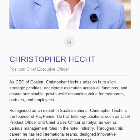
CHRISTOPHER HECHT
Position:
Chief Executive Officer
As CEO of Goelett, Christopher Hecht’s mission is to align
strategic priorities, accelerate execution across all functions, and
ensure sustainable growth while enhancing value for customers,
partners, and employees.
Recognised as an expert in SaaS solutions, Christopher Hecht is
the founder of PayPense. He has held key positions such as Chief
Product Officer and Chief Sales Officer at Itelya, as well as
various management roles in the hotel industry. Throughout his
career, he has led international teams, designed innovative