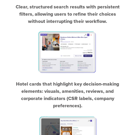
Clear, structured search results with persistent
filters, allowing users to refine their choices
without interrupting their workflow.
Hotel cards that highlight key decision-making
elements: visuals, amenities, reviews, and
corporate indicators (CSR labels, company
preferences).