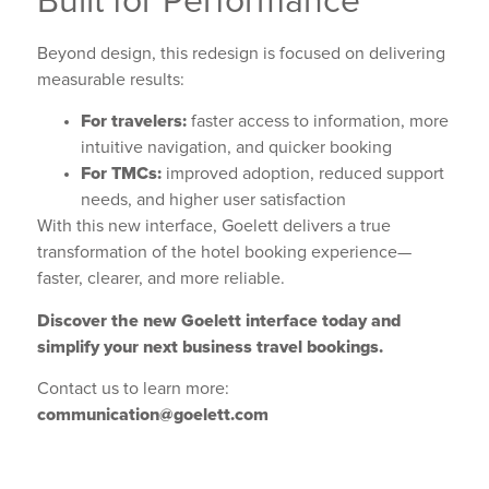
Built for Performance
Beyond design, this redesign is focused on delivering
measurable results:
For travelers:
faster access to information, more
intuitive navigation, and quicker booking
For TMCs:
improved adoption, reduced support
needs, and higher user satisfaction
With this new interface, Goelett delivers a true
transformation of the hotel booking experience—
faster, clearer, and more reliable.
Discover the new Goelett interface today and
simplify your next business travel bookings.
Contact us to learn more:
communication@goelett.com