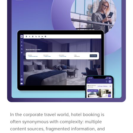
In the corporate travel world, hotel booking is
often synonymous with complexity: multiple
content sources, fragmented information, and