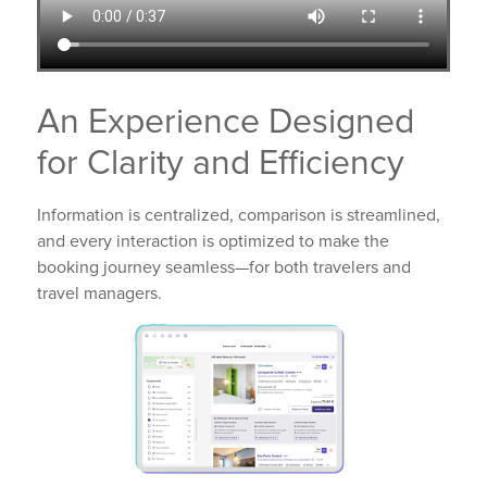
An Experience Designed
for Clarity and Efficiency
Information is centralized, comparison is streamlined,
and every interaction is optimized to make the
booking journey seamless—for both travelers and
travel managers.