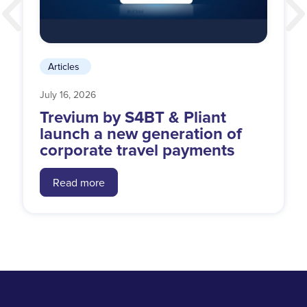
Articles
July 16, 2026
Trevium by S4BT & Pliant
launch a new generation of
corporate travel payments
Read more