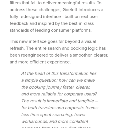
filters that fail to deliver meaningful results. To
address these challenges, Goelett introduces a
fully redesigned interface—built on real user
feedback and inspired by the best-in-class
standards of leading consumer platforms.
This new interface goes far beyond a visual
refresh. The entire search and booking logic has
been reengineered to deliver a smoother, clearer,
and more efficient experience.
At the heart of this transformation lies
a simple question: how can we make
the booking journey faster, clearer,
and more reliable for corporate users?
The result is immediate and tangible –
for both travelers and corporate teams:
less time spent searching, fewer
workarounds, and more confident