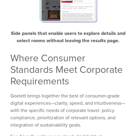
Side panels that enable users to explore details and
select rooms without leaving the results page.
Where Consumer
Standards Meet Corporate
Requirements
Goelett brings together the best of consumer-grade
digital experiences—clarity, speed, and intuitiveness—
with the specific needs of corporate travel: policy
compliance, prioritization of relevant options, and
integration of sustainability goals.