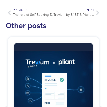
PREVIOUS
NEXT
The role of Self Booking Tools in Business Travel risk management
Trevium by S4BT & Pliant launch a new generation of corporate travel payments
Other posts