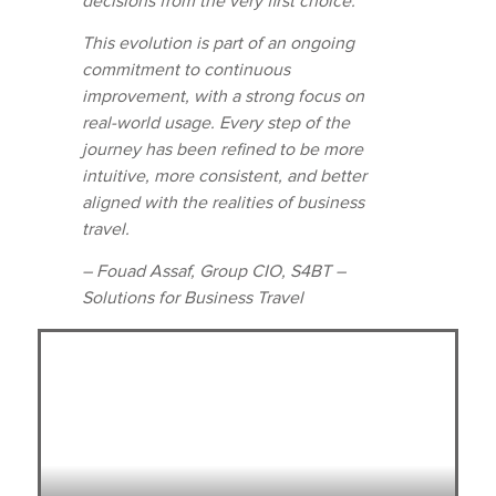
decisions from the very first choice.
This evolution is part of an ongoing
commitment to continuous
improvement, with a strong focus on
real-world usage. Every step of the
journey has been refined to be more
intuitive, more consistent, and better
aligned with the realities of business
travel.
– Fouad Assaf, Group CIO, S4BT –
Solutions for Business Travel