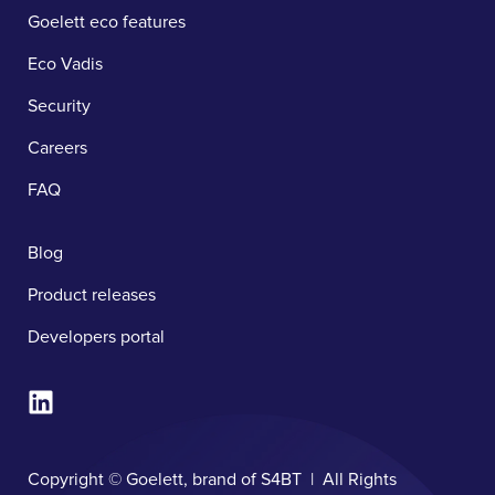
Goelett eco features
Eco Vadis
Security
Careers
FAQ
Blog
Product releases
Developers portal
Copyright © Goelett, brand of S4BT | All Rights