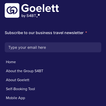
Home
About the Group S4BT
About Goelett
Self-Booking Tool
Mobile App