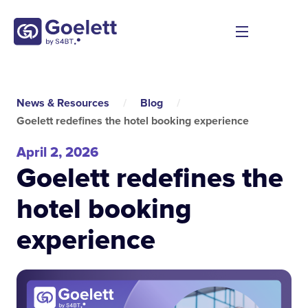
News & Resources
/
Blog
/
Goelett redefines the hotel booking experience
April 2, 2026
Goelett redefines the
hotel booking
experience