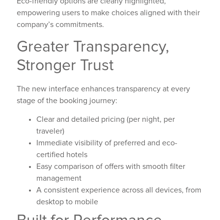
Eco-friendly options are clearly highlighted,
empowering users to make choices aligned with their
company’s commitments.
Greater Transparency,
Stronger Trust
The new interface enhances transparency at every
stage of the booking journey:
Clear and detailed pricing (per night, per
traveler)
Immediate visibility of preferred and eco-
certified hotels
Easy comparison of offers with smooth filter
management
A consistent experience across all devices, from
desktop to mobile