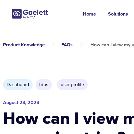
Home
Solutions
Product Knowledge
/
FAQs
/
How can I view my u
Dashboard
trips
,
user profile
August 23, 2023
How can I view 