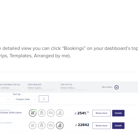
 detailed view you can click “Bookings” on your dashboard’s top o
 Trips, Templates, Arranged by me).