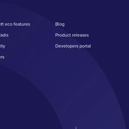
tt eco features
Blog
adis
Product releases
ity
Developers portal
rs