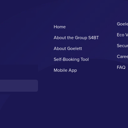
Goele
Home
Eco V
About the Group S4BT
Secur
About Goelett
Caree
Self-Booking Tool
FAQ
Mobile App