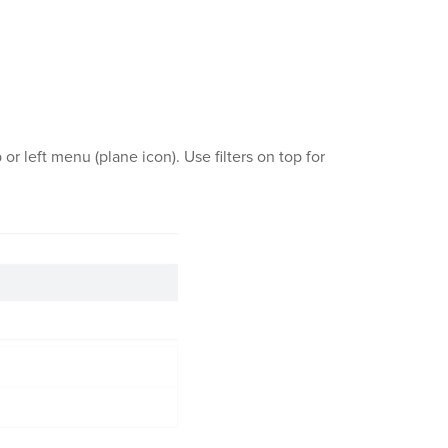
r left menu (plane icon). Use filters on top for