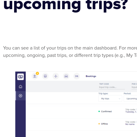
upcoming trips?
You can see a list of your trips on the main dashboard. For more
upcoming, ongoing, past trips, or different trip types (e.g., My