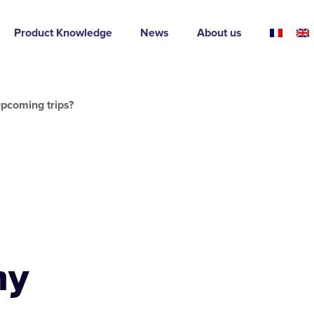
Product Knowledge
News
About us
pcoming trips?
my