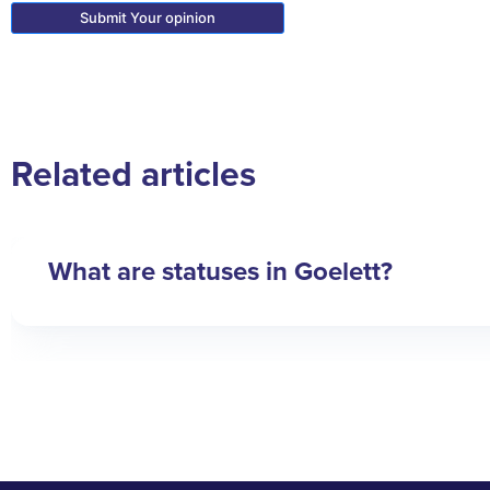
Related articles
What are statuses in Goelett?